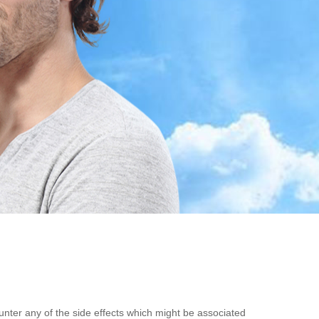
unter any of the side effects which might be associated