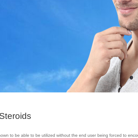
Steroids
own to be able to be utilized without the end user being forced to enco