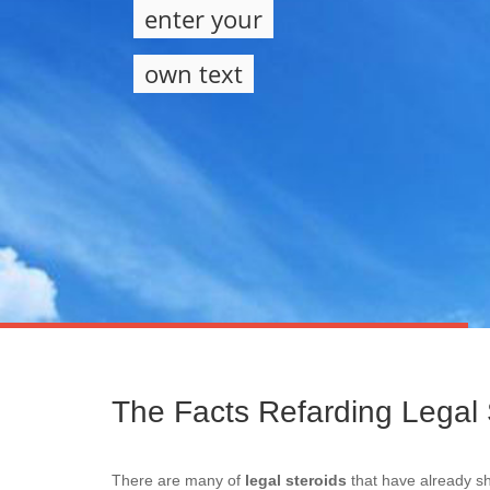
enter your
own text
The Facts Refarding Legal 
There are many of
legal steroids
that have already sh