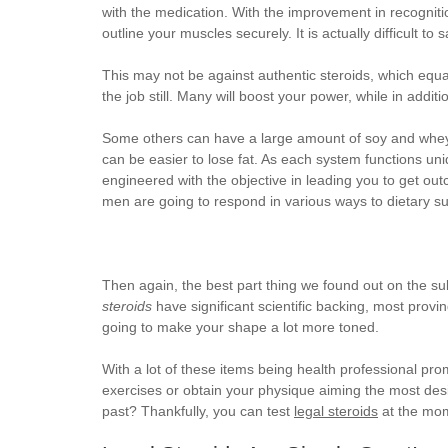
with the medication. With the improvement in recogniti
outline your muscles securely. It is actually difficult 
This may not be against authentic steroids, which equa
the job still. Many will boost your power, while in addi
Some others can have a large amount of soy and whey si
can be easier to lose fat. As each system functions uni
engineered with the objective in leading you to get ou
men are going to respond in various ways to dietary s
Then again, the best part thing we found out on the su
steroids
have significant scientific backing, most prov
going to make your shape a lot more toned.
With a lot of these items being health professional prom
exercises or obtain your physique aiming the most desir
past? Thankfully, you can test
legal steroids
at the mo