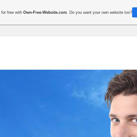
for free with
Own-Free-Website.com
. Do you want your own website too?