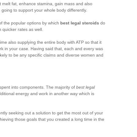
t melt fat, enhance stamina, gain mass and also
e going to support your whole body differently.
of the popular options by which
best legal steroids
do
h quicker rates as well.
e also supplying the entire body with ATP so that it
k in your case. Having said that, each and every was
ikely to be any specific claims and diverse women and
s spent into components. The majority of
best legal
dditional energy and work in another way which is
ently seeking out a solution to get the most out of your
hieving those goals that you created a long time in the