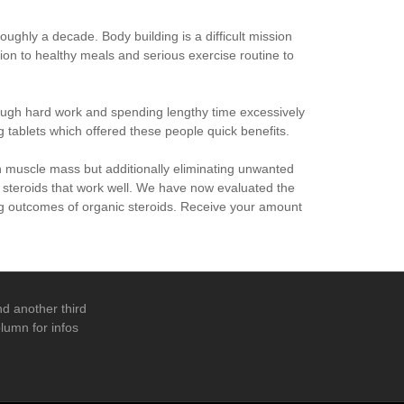
oughly a decade. Body building is a difficult mission
ion to healthy meals and serious exercise routine to
ough hard work and spending lengthy time excessively
 tablets which offered these people quick benefits.
n muscle mass but additionally eliminating unwanted
l steroids that work well. We have now evaluated the
ing outcomes of organic steroids. Receive your amount
d another third
lumn for infos