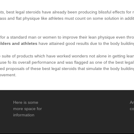
, best legal steroids have already been producing blissful effects for r
s and flat physique like athletes must count on some solution in addit
e for a standard man or women to improve their lean physique even thr
lders and athletes
have attained good results due to the body building
e suite of products which have worked wonders not alone in getting lea
cause fo its overall performance and was flagged as one of the best lega
red proposals of these best legal steroids that simulate the body build
ovement.
Here is some
An
more space for
co
information