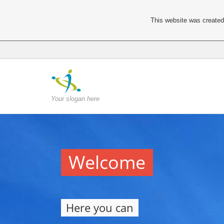
This website was created 
Your slogan here
Welcome
Here you can