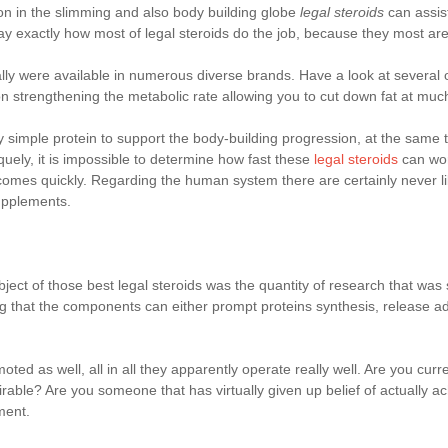
on in the slimming and also body building globe
legal steroids
can assis
to say exactly how most of legal steroids do the job, because they most ar
lly were available in numerous diverse brands. Have a look at several 
tion strengthening the metabolic rate allowing you to cut down fat at muc
mple protein to support the body-building progression, at the same tim
quely, it is impossible to determine how fast these
legal steroids
can wor
tcomes quickly. Regarding the human system there are certainly never l
upplements.
bject of those best legal steroids was the quantity of research that wa
ing that the components can either prompt proteins synthesis, release a
oted as well, all in all they apparently operate really well. Are you curr
able? Are you someone that has virtually given up belief of actually ac
ment.