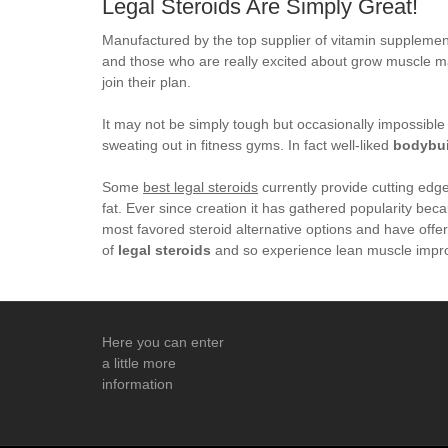
Legal Steroids Are Simply Great!
Manufactured by the top supplier of vitamin supplements
and those who are really excited about grow muscle mas
join their plan.
It may not be simply tough but occasionally impossibl
sweating out in fitness gyms. In fact well-liked
bodybui
Some
best legal steroids
currently provide cutting edg
fat. Ever since creation it has gathered popularity be
most favored steroid alternative options and have offe
of
legal steroids
and so experience lean muscle impr
Here you can enter
a little more
information