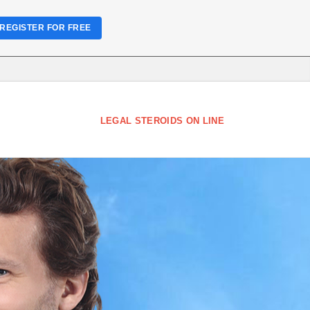
REGISTER FOR FREE
LEGAL STEROIDS ON LINE